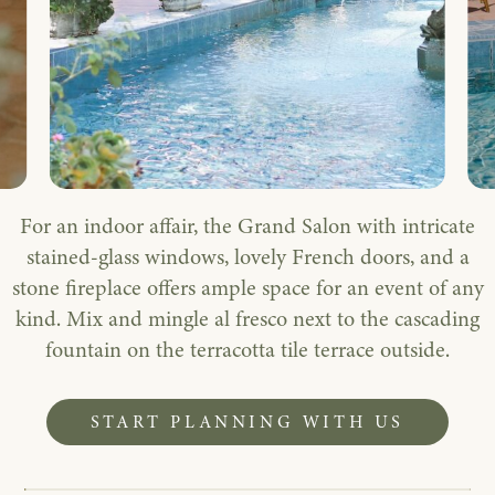
For an indoor affair, the Grand Salon with intricate
stained-glass windows, lovely French doors, and a
stone fireplace offers ample space for an event of any
kind. Mix and mingle al fresco next to the cascading
fountain on the terracotta tile terrace outside.
START PLANNING WITH US