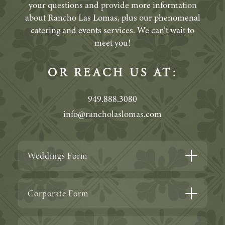
your questions and provide more information
about Rancho Las Lomas, plus our phenomenal
catering and events services. We can’t wait to
meet you!
OR REACH US AT:
949.888.3080
info@rancholaslomas.com
Weddings Form
Corporate Form
ABOUT YOU
Who’s planning this celebration?