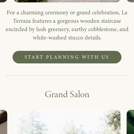
For a charming ceremony or grand celebration, La
Terraza features a gorgeous wooden staircase
encircled by lush greenery, earthy cobblestone, and
white-washed stucco details.
START PLANNING WITH US
Grand Salon