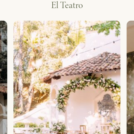
El Teatro