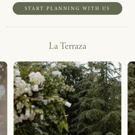
START PLANNING WITH US
La Terraza