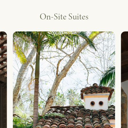
On-Site Suites