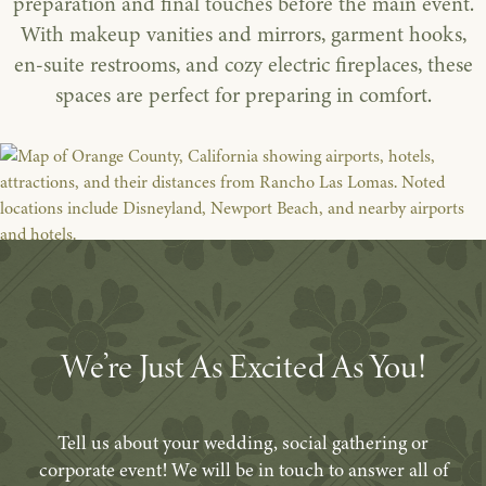
preparation and final touches before the main event.
With makeup vanities and mirrors, garment hooks,
en-suite restrooms, and cozy electric fireplaces, these
spaces are perfect for preparing in comfort.
We’re Just As Excited As You!
Tell us about your wedding, social gathering or
corporate event! We will be in touch to answer all of