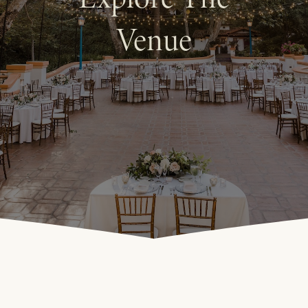
Venue