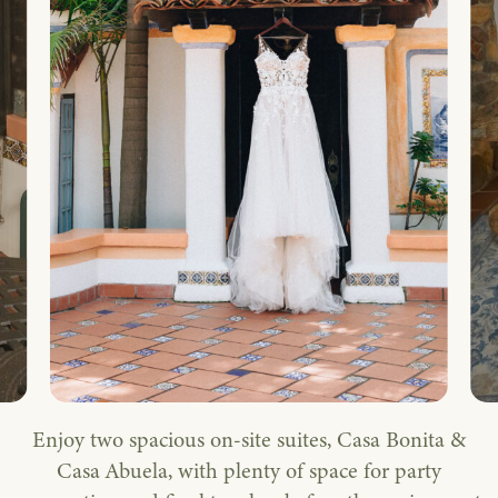
Enjoy two spacious on-site suites, Casa Bonita &
Casa Abuela, with plenty of space for party