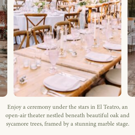
Enjoy a ceremony under the stars in El Teatro, an
open-air theater nestled beneath beautiful oak and
sycamore trees, framed by a stunning marble stage.