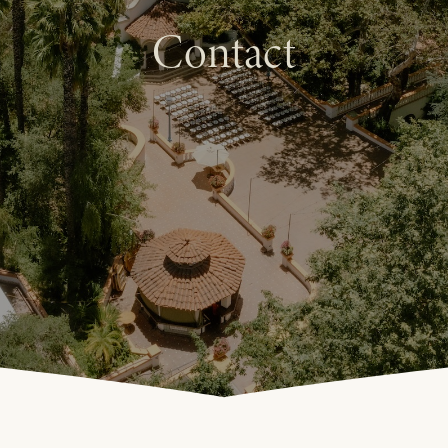
Contact