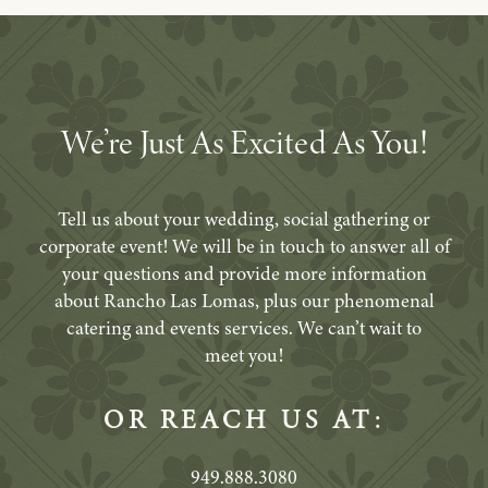
We’re Just As Excited As You!
Tell us about your wedding, social gathering or
corporate event! We will be in touch to answer all of
your questions and provide more information
about Rancho Las Lomas, plus our phenomenal
catering and events services. We can’t wait to
meet you!
OR REACH US AT:
949.888.3080