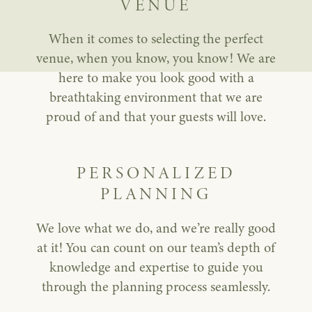
VENUE
When it comes to selecting the perfect
venue, when you know, you know! We are
here to make you look good with a
breathtaking environment that we are
proud of and that your guests will love.
PERSONALIZED
PLANNING
We love what we do, and we’re really good
at it! You can count on our team’s depth of
knowledge and expertise to guide you
through the planning process seamlessly.