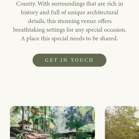
County. With surroundings that are rich in
history and full of unique architectural
details, this stunning venue offers
breathtaking settings for any special occasion.
A place this special needs to be shared.
GET IN TOUCH