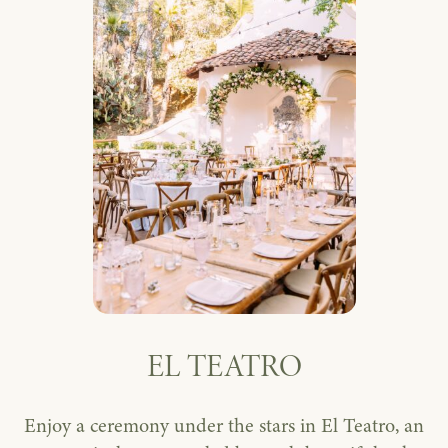
EL TEATRO
Enjoy a ceremony under the stars in El Teatro, an