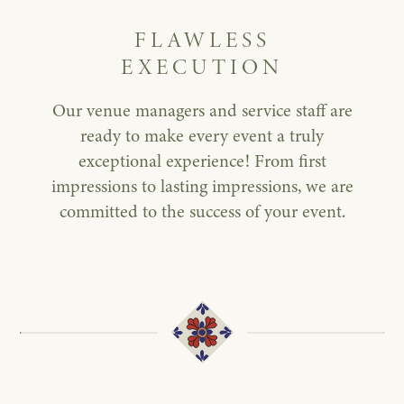
FLAWLESS
EXECUTION
Our venue managers and service staff are
ready to make every event a truly
exceptional experience! From first
impressions to lasting impressions, we are
committed to the success of your event.