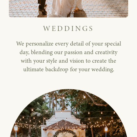
WEDDINGS
We personalize every detail of your special
day, blending our passion and creativity
with your style and vision to create the
ultimate backdrop for your wedding.
Corporate