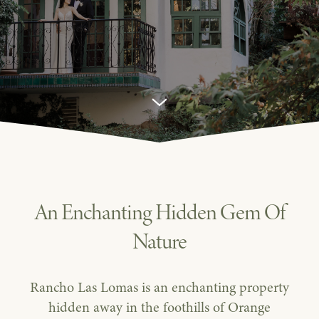
Venue
in
Orange
County
An Enchanting Hidden Gem Of
Nature
Rancho Las Lomas is an enchanting property
hidden away in the foothills of Orange