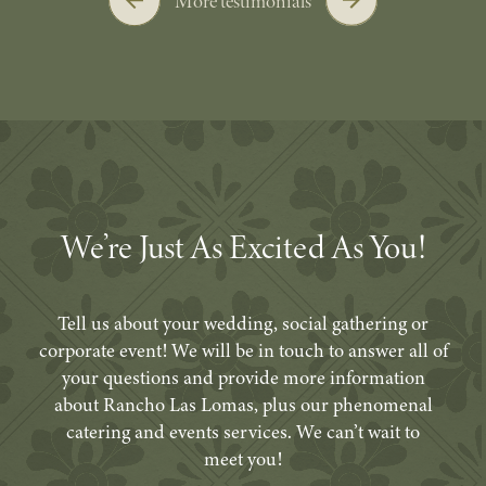
More testimonials
We’re Just As Excited As You!
Tell us about your wedding, social gathering or
corporate event! We will be in touch to answer all of
your questions and provide more information
about Rancho Las Lomas, plus our phenomenal
catering and events services. We can’t wait to
meet you!